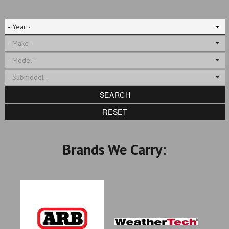
SEARCH
RESET
Brands We Carry: