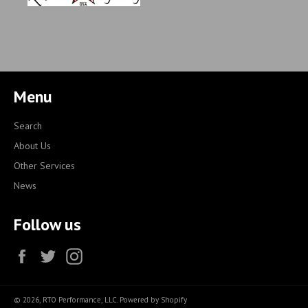
Menu
Search
About Us
Other Services
News
Follow us
Facebook
Twitter
Instagram
© 2026,
RTO Performance, LLC
.
Powered by Shopify