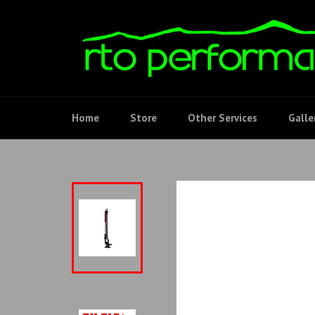
Skip
to
content
Home
Store
Other Services
Galle