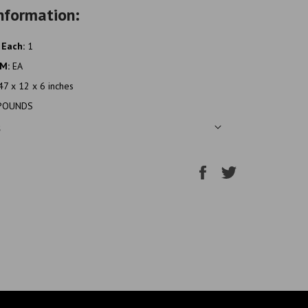
nformation:
 Each:
1
OM:
EA
47 x 12 x 6 inches
POUNDS
s
Share
Tweet
on
on
Facebook
Twitter