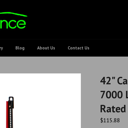
ry
Blog
About Us
Contact Us
42" Ca
7000 L
Rated 
Regular
$115.88
price