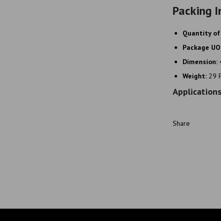
Packing I
Quantity of
Package U
Dimension:
Weight:
29 
Application
Share