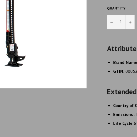
QUANTITY
−
+
Attribute
Brand Nam
GTIN:
0005
Extended
Country of O
Emissions :
Life Cycle 