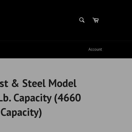
SEARCH
Cart
Search
Account
st & Steel Model
b. Capacity (4660
Capacity)