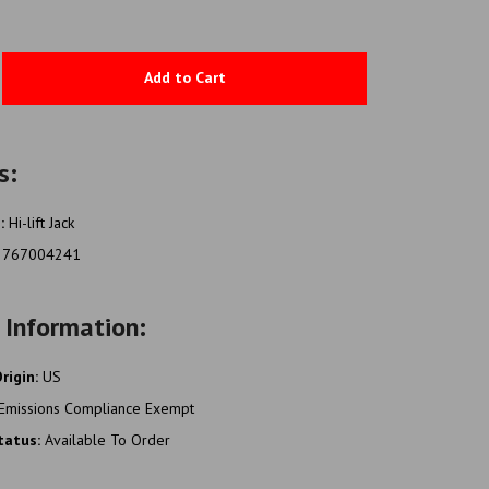
Add to Cart
s:
e:
Hi-lift Jack
2767004241
 Information:
rigin:
US
Emissions Compliance Exempt
Status:
Available To Order