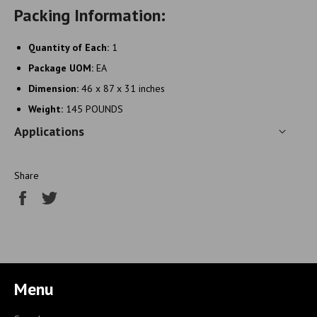
Packing Information:
Quantity of Each:
1
Package UOM:
EA
Dimension:
46 x 87 x 31 inches
Weight:
145 POUNDS
Applications
Share
Share
Tweet
on
on
Facebook
Twitter
Menu