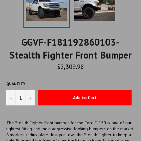
GGVF-F181192860103-
Stealth Fighter Front Bumper
Regular
$2,309.98
price
QUANTITY
−
+
Add to Cart
The Stealth Fighter front bumper for the Ford F-150 is one of our
tightest fitting and most aggressive looking bumpers on the market.
A modern radius plate design allows the Stealth Fighter to keep a
tight fit around the front of your truck to match the factory design,