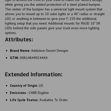
while giving you the added protection of a steel plated bumper.
The center of the bumper has a universal light mount system that
allows you to mount up to 10 cube lights or a 40" radius or straight
LED, or anything in between to give your F-150 the additional
lighting setup that you need. Additional mounts for RIGID 10" SR
LEDs behind the side panels give your truck even more lighting
options.
Attributes:
Brand Name:
Addictive Desert Designs
GTIN:
00814849024444
Extended Information:
Country of Origin:
US
Emissions :
CARB Eligible
Life Cycle Status:
Available To Order